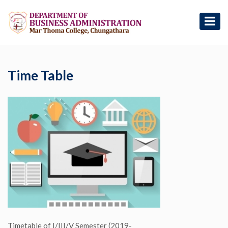
Time Table
Timetable of I/III/V Semester (2019-