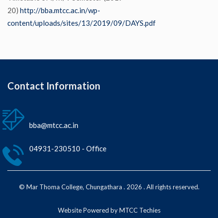
20)
http://bba.mtcc.ac.in/wp-
content/uploads/sites/13/2019/09/DAYS.pdf
Contact Information
bba@mtcc.ac.in
04931-230510 - Office
© Mar Thoma College, Chungathara . 2026 . All rights reserved.
Website Powered by MTCC Techies