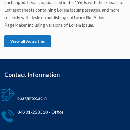
unchanged. It was popularised in the 1960s with the release of
Letraset sheets containing Lorem Ipsum passages, and more
recently with desktop publishing software like Aldus
PageMaker including versions of Lorem Ipsum.
View all Activities
Contact Information
bba@mtcc.ac.in
04931-230510 - Office