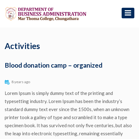
Activities
Blood donation camp – organized
8 years ago
Lorem Ipsum is simply dummy text of the printing and
typesetting industry. Lorem Ipsum has been the industry’s
standard dummy text ever since the 1500s, when an unknown
printer took a galley of type and scrambled it to make a type
specimen book. It has survived not only five centuries, but also
the leap into electronic typesetting, remaining essentially