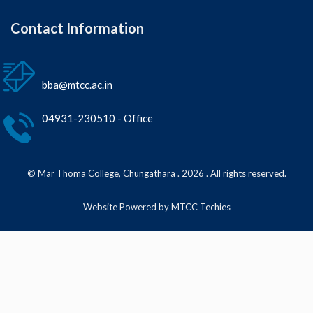
Contact Information
bba@mtcc.ac.in
04931-230510 - Office
© Mar Thoma College, Chungathara . 2026 . All rights reserved.
Website Powered by MTCC Techies