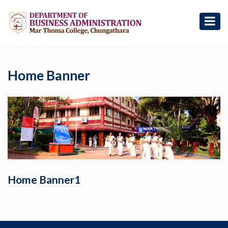
Home Banner
Home Banner1